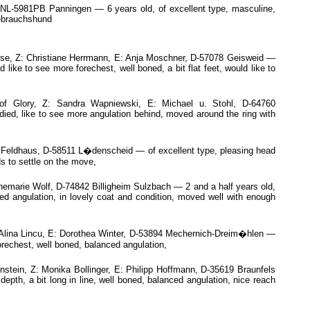
NL-5981PB Panningen — 6 years old, of excellent type, masculine,
Gebrauchshund
e, Z: Christiane Herrmann, E: Anja Moschner, D-57078 Geisweid —
like to see more forechest, well boned, a bit flat feet, would like to
f Glory, Z: Sandra Wapniewski, E: Michael u. Stohl, D-64760
died, like to see more angulation behind, moved around the ring with
eldhaus, D-58511 L�denscheid — of excellent type, pleasing head
s to settle on the move,
marie Wolf, D-74842 Billigheim Sulzbach — 2 and a half years old,
ed angulation, in lovely coat and condition, moved well with enough
 Alina Lincu, E: Dorothea Winter, D-53894 Mechernich-Dreim�hlen —
orechest, well boned, balanced angulation,
tein, Z: Monika Bollinger, E: Philipp Hoffmann, D-35619 Braunfels
epth, a bit long in line, well boned, balanced angulation, nice reach