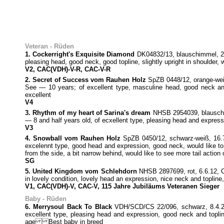
Veteran - Rüden
1. Cockerright's Exquisite Diamond
DK04832/13, blauschimmel, 29.3
pleasing head, good neck, good topline, slightly upright in shoulder, 
V2, CAC(VDH)-V-R, CAC-V-R
2. Secret of Success vom Rauhen Holz
SpZB 0448/12, orange-wei
See — 10 years; of excellent type, masculine head, good neck and 
excellent
V4
3. Rhythm of my heart of Sarina's dream
NHSB 2954039, blauschim
— 8 and half years old, of ecxellent type, pleasing head and express
V3
4. Snowball vom Rauhen Holz
SpZB 0450/12, schwarz-weiß, 16.7
excelennt type, good head and expression, good neck, would like to s
from the side, a bit narrow behind, would like to see more tail actio
SG
5. United Kingdom vom Schlehdorn
NHSB 2897699, rot, 6.6.12, 
in lovely condition, lovely head an expression, nice neck and toplin
V1, CAC(VDH)-V, CAC-V, 115 Jahre Jubiläums Veteranen Sieger
Baby - Rüden
6. Merrysoul Back To Black
VDH/SCD/CS 22/096, schwarz, 8.4.22,
excellent type, pleasing head and expression, good neck and toplin
age Best baby in breed