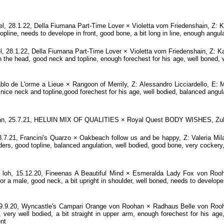
28.1.22, Della Fiumana Part-Time Lover × Violetta vom Friedenshain, Z: K
line, needs to develope in front, good bone, a bit long in line, enough angula
8.1.22, Della Fiumana Part-Time Lover × Violetta vom Friedenshain, Z: Ka
n the head, good neck and topline, enough forechest for his age, well boned,
lo de L'orme a Lieue × Rangoon of Merrily, Z: Alessandro Licciardello, E:
 nice neck and topline,good forechest for his age, well bodied, balanced angu
 tan, 25.7.21, HELUIN MIX OF QUALITIES × Royal Quest BODY WISHES, ZuE
.21, Francini's Quarzo × Oakbeach follow us and be happy, Z: Valeria Mi
ers, good topline, balanced angulation, well bodied, good bone, very cockery,
h, 15.12.20, Fineenas A Beautiful Mind × Esmeralda Lady Fox von Rooha
 a male, good neck, a bit upright in shoulder, well boned, needs to develope
.9.20, Wyncastle's Campari Orange von Roohan × Radhaus Belle von Rooha
 very well bodied, a bit straight in upper arm, enough forechest for his age,
ent