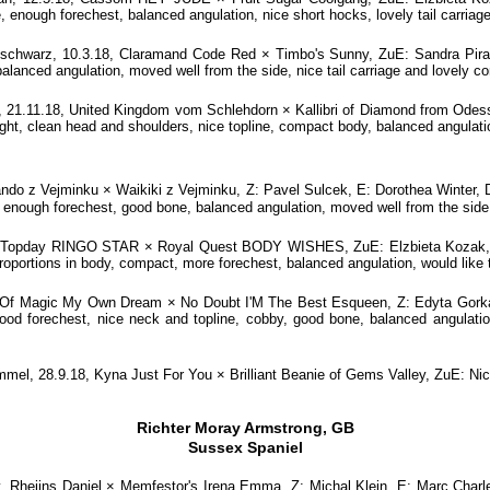
 enough forechest, balanced angulation, nice short hocks, lovely tail carriag
warz, 10.3.18, Claramand Code Red × Timbo's Sunny, ZuE: Sandra Pira, D-
balanced angulation, moved well from the side, nice tail carriage and lovely 
21.11.18, United Kingdom vom Schlehdorn × Kallibri of Diamond from Odes
nght, clean head and shoulders, nice topline, compact body, balanced angulatio
ndo z Vejminku × Waikiki z Vejminku, Z: Pavel Sulcek, E: Dorothea Winter,
, enough forechest, good bone, balanced angulation, moved well from the side,
, Topday RINGO STAR × Royal Quest BODY WISHES, ZuE: Elzbieta Kozak, PO
roportions in body, compact, more forechest, balanced angulation, would like 
 Of Magic My Own Dream × No Doubt I'M The Best Esqueen, Z: Edyta Gorka,
good forechest, nice neck and topline, cobby, good bone, balanced angulation,
el, 28.9.18, Kyna Just For You × Brilliant Beanie of Gems Valley, ZuE: N
Richter Moray Armstrong, GB
Sussex Spaniel
 v. Rheijns Daniel × Memfestor's Irena Emma, Z: Michal Klein, E: Marc Cha