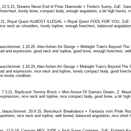
1.5.21, Dreams Never End of Piras Diamonds × Timbo's Sunny, ZuE: Sandra 
 forechest, lovely bone, compact body, enough angulation, a bit high hocks, 
.7.21, Royal Quest ALMOST ILLEGAL × Royal Quest FOOL FOR YOU, ZuE: El
nice neck an shoulders, lovely topline, enough forechest, balanced angulation
chimmel, 1.10.20, Alen Ashen Art Design × Midnight Train's Beyond The S
ead and expression, good neck and topline, good bone, enough forechest, well 
chimmel, 1.10.20, Alen Ashen Art Design × Midnight Train's Beyond The S
d and expression, nice neck and topline, lovely compact body, good foreches
in lovely condition
.3.21, Rayllcourt Tommy Brock × Mon Amour Of Sarina's Dream, Z: Mauric
xpression, nice neck and topline, nice compact body, good bone, a bit high 
lauschimmel, 20.9.15, Bencleuch Breakdance × Fantasia vom Pride Roc
oportions, nice neck and topline, well boned, balanced angulation, nice short h
an, 12.5.18, Cassom HEY JUDE × Fruit Sugar Coolgang, ZuE: Elzbieta Koza