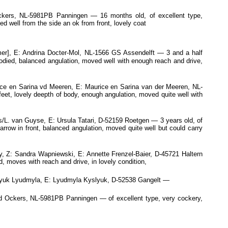
kers, NL-5981PB Panningen — 16 months old, of excellent type,
d well from the side an ok from front, lovely coat
er], E: Andrina Docter-Mol, NL-1566 GS Assendelft — 3 and a half
 bodied, balanced angulation, moved well with enough reach and drive,
ce en Sarina vd Meeren, E: Maurice en Sarina van der Meeren, NL-
eet, lovely deepth of body, enough angulation, moved quite well with
. van Guyse, E: Ursula Tatari, D-52159 Roetgen — 3 years old, of
narrow in front, balanced angulation, moved quite well but could carry
, Z: Sandra Wapniewski, E: Annette Frenzel-Baier, D-45721 Haltern
, moves with reach and drive, in lovely condition,
slyuk Lyudmyla, E: Lyudmyla Kyslyuk, D-52538 Gangelt —
 Ockers, NL-5981PB Panningen — of excellent type, very cockery,