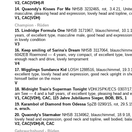
V2, CAC(VDH)-R
14. Quaondy's Kisses For Me
NHSB 3232465, rot, 3.4.21, Unit
masculine, pleasing head and expression, lovely head and topline, co
V1, CAC(VDH)
Champion - Rüden
15. Lindridge Formula One
NHSB 3171967, blauschimmel, 10.1.19,
years, of excellent type, masculine male, good head and expression, 
in lovely condition
V3
16. Keep smiling of Sarina's Dream
NHSB 3117064, blauschimmel,
6042EB Roermond — 4 years, very compact, of excellent type, lovely 
enough reach and drive, lovely temprament
V4
17. Wigglings Sundance Kid
LOSH 1288516, blauschimmel, 19.3.19
excellent type, lovely head and expression, good neck upright in shou
himself better on the move
V
18. Midnight Train's Superman Tonight
VDH/JSPK/ECS 0307/17, bl
am See — 4 and a half years, of excellent type, pleasing head and ex
V1, CAC(VDH), CAC, 115 Jahre Jubiläums Sieger, BOB, BIS, 1
19. Karambol of Diamond from Odessa
SpZB 0290/15, rot, 29.5.1
n. ersch.
20. Quaondy's Starmaker
NHSB 3134962, blauschimmel, 18.9.18, G
lovely head and expression, good neck and topline, well bodied, bala
V2, CAC(VDH)-R, CAC
Gebrauchshund - Rüden