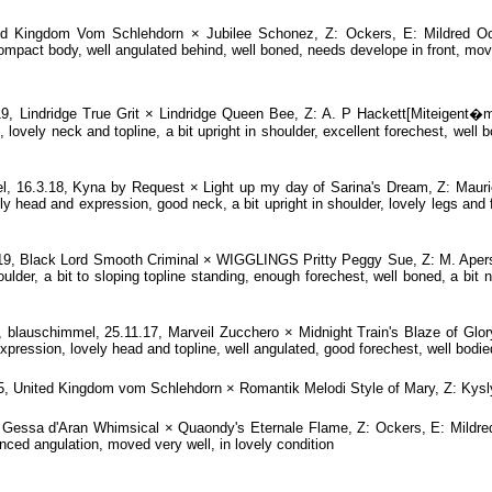
ed Kingdom Vom Schlehdorn × Jubilee Schonez, Z: Ockers, E: Mildred Oc
mpact body, well angulated behind, well boned, needs develope in front, move
 Lindridge True Grit × Lindridge Queen Bee, Z: A. P Hackett[Miteigent�m
lovely neck and topline, a bit upright in shoulder, excellent forechest, well
 16.3.18, Kyna by Request × Light up my day of Sarina's Dream, Z: Mauri
head and expression, good neck, a bit upright in shoulder, lovely legs and f
, Black Lord Smooth Criminal × WIGGLINGS Pritty Peggy Sue, Z: M. Apers/L
lder, a bit to sloping topline standing, enough forechest, well boned, a bit 
auschimmel, 25.11.17, Marveil Zucchero × Midnight Train's Blaze of Glory
pression, lovely head and topline, well angulated, good forechest, well bodied
5, United Kingdom vom Schlehdorn × Romantik Melodi Style of Mary, Z: Ky
essa d'Aran Whimsical × Quaondy's Eternale Flame, Z: Ockers, E: Mildred
nced angulation, moved very well, in lovely condition