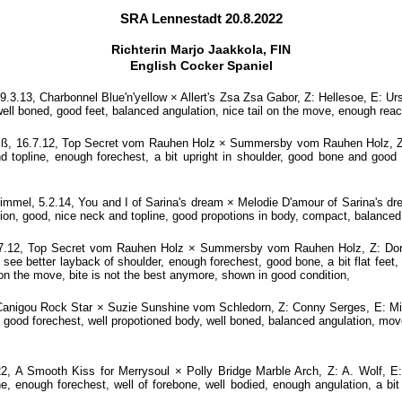
SRA Lennestadt 20.8.2022
Richterin Marjo Jaakkola, FIN
English Cocker Spaniel
.13, Charbonnel Blue'n'yellow × Allert's Zsa Zsa Gabor, Z: Hellesoe, E: Urs
well boned, good feet, balanced angulation, nice tail on the move, enough reach
ß, 16.7.12, Top Secret vom Rauhen Holz × Summersby vom Rauhen Holz, Z: D
topline, enough forechest, a bit upright in shoulder, good bone and good fe
mel, 5.2.14, You and I of Sarina's dream × Melodie D'amour of Sarina's dr
ion, good, nice neck and topline, good propotions in body, compact, balanced
.12, Top Secret vom Rauhen Holz × Summersby vom Rauhen Holz, Z: Doris
ee better layback of shoulder, enough forechest, good bone, a bit flat feet, 
n on the move, bite is not the best anymore, shown in good condition,
Canigou Rock Star × Suzie Sunshine vom Schledorn, Z: Conny Serges, E: M
e, good forechest, well propotioned body, well boned, balanced angulation, mov
 A Smooth Kiss for Merrysoul × Polly Bridge Marble Arch, Z: A. Wolf, E:
e, enough forechest, well of forebone, well bodied, enough angulation, a bi