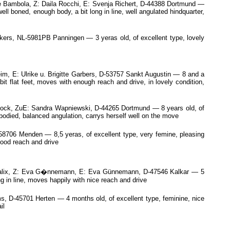
 Bambola, Z: Daila Rocchi, E: Svenja Richert, D-44388 Dortmund —
ell boned, enough body, a bit long in line, well angulated hindquarter,
ckers, NL-5981PB Panningen — 3 yeras old, of excellent type, lovely
m, E: Ulrike u. Brigitte Garbers, D-53757 Sankt Augustin — 8 and a
it flat feet, moves with enough reach and drive, in lovely condition,
ock, ZuE: Sandra Wapniewski, D-44265 Dortmund — 8 years old, of
 bodied, balanced angulation, carrys herself well on the move
8706 Menden — 8,5 yeras, of excellent type, very femine, pleasing
good reach and drive
nsalix, Z: Eva G�nnemann, E: Eva Günnemann, D-47546 Kalkar — 5
g in line, moves happily with nice reach and drive
 D-45701 Herten — 4 months old, of excellent type, feminine, nice
il