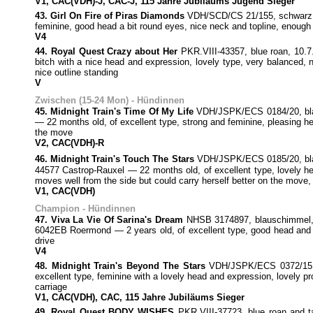
V1, CAC(VDH)-J, CAC-J, 115 Jahre Jubiläums Jugend Sieger
43. Girl On Fire of Piras Diamonds
VDH/SCD/CS 21/155, schwarz, 2
feminine, good head a bit round eyes, nice neck and topline, enough
V4
44. Royal Quest Crazy about Her
PKR.VIII-43357, blue roan, 10
bitch with a nice head and expression, lovely type, very balanced, 
nice outline standing
V
Zwischen (15-24 Mon) - Hündinnen
45. Midnight Train's Time Of My Life
VDH/JSPK/ECS 0184/20, blaus
— 22 months old, of excellent type, strong and feminine, pleasing h
the move
V2, CAC(VDH)-R
46. Midnight Train's Touch The Stars
VDH/JSPK/ECS 0185/20, blaus
44577 Castrop-Rauxel — 22 months old, of excellent type, lovely hea
moves well from the side but could carry herself better on the move, 
V1, CAC(VDH)
Champion - Hündinnen
47. Viva La Vie Of Sarina's Dream
NHSB 3174897, blauschimmel, 7
6042EB Roermond — 2 years old, of excellent type, good head and e
drive
V4
48. Midnight Train's Beyond The Stars
VDH/JSPK/ECS 0372/15, b
excellent type, feminine with a lovely head and expression, lovely pr
carriage
V1, CAC(VDH), CAC, 115 Jahre Jubiläums Sieger
49. Royal Quest BODY WISHES
PKR.VIII-37723, blue roan and t