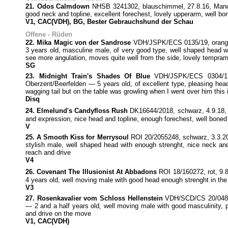
21. Odos Calmdown
NHSB 3241302, blauschimmel, 27.8.16, Manche
good neck and topline, excellent forechest, lovely upperarm, well
V1, CAC(VDH), BG, Bester Gebrauchshund der Schau
Offene - Rüden
22. Mika Magic von der Sandrose
VDH/JSPK/ECS 0135/19, oranges
3 years old, masculine male, of very good type, well shaped head with
see more angulation, moves quite well from the side, lovely tempra
SG
23. Midnight Train's Shades Of Blue
VDH/JSPK/ECS 0304/17, 
Oberzent/Beerfelden — 5 years old, of excellent type, pleasing head
wagging tail but on the table was growling when I went over him this 
Disq
24. Elmelund's Candyfloss Rush
DK16644/2018, schwarz, 4.9.18, 
and expression, nice head and topline, enough forechest, well boned
V
25. A Smooth Kiss for Merrysoul
ROI 20/2055248, schwarz, 3.3.20
stylish male, well shaped head with enough strenght, nice neck and
reach and drive
V4
26. Covenant The Illusionist At Abbadons
ROI 18/160272, rot, 9.
4 years old, well moving male with good head enough strenght in the 
V3
27. Rosenkavalier vom Schloss Hellenstein
VDH/SCD/CS 20/048, b
— 2 and a half years old, well moving male with good masculinity, pl
and drive on the move
V1, CAC(VDH)