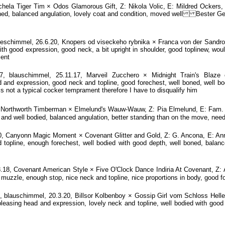
la Tiger Tim × Odos Glamorous Gift, Z: Nikola Volic, E: Mildred Ockers, 
 boned, balanced angulation, lovely coat and condition, moved well Bester 
chimmel, 26.6.20, Knopers od viseckeho rybnika × Franca von der Sandros
 good expression, good neck, a bit upright in shoulder, good toplinew, would 
ment
blauschimmel, 25.11.17, Marveil Zucchero × Midnight Train's Blaze o
 and expression, good neck and topline, good forechest, well boned, well bo
is not a typical cocker temprament therefore I have to disqualify him
Northworth Timberman × Elmelund's Wauw-Wauw, Z: Pia Elmelund, E: Fam. F
 and well bodied, balanced angulation, better standing than on the move, need
, Canyonn Magic Moment × Covenant Glitter and Gold, Z: G. Ancona, E: Anne
 topline, enough forechest, well bodied with good depth, well boned, balanc
8.18, Covenant American Style × Five O'Clock Dance Indiria At Covenant, Z:
muzzle, enough stop, nice neck and topline, nice proportions in body, good f
lauschimmel, 20.3.20, Billsor Kolbenboy × Gossip Girl vom Schloss Hellens
easing head and expression, lovely neck and topline, well bodied with good d