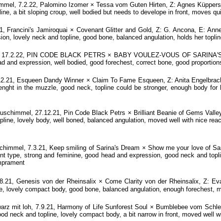
l, 7.2.22, Palomino Izomer × Tessa vom Guten Hirten, Z: Agnes Küppers, E
ne, a bit sloping croup, well bodied but needs to develope in front, moves quit
, Francini's Jamiroquai × Covenant Glitter and Gold, Z: G. Ancona, E: Anne
on, lovely neck and topline, good bone, balanced angulation, holds her topline
, 17.2.22, PIN CODE BLACK PETRS × BABY VOULEZ-VOUS OF SARINA'S DR
ad and expression, well bodied, good forechest, correct bone, good proportions
.21, Esqueen Dandy Winner × Claim To Fame Esqueen, Z: Anita Engelbracht
ght in the muzzle, good neck, topline could be stronger, enough body for her
schimmel, 27.12.21, Pin Code Black Petrs × Brilliant Beanie of Gems Valley
line, lovely body, well boned, balanced angulation, moved well with nice rea
immel, 7.3.21, Keep smiling of Sarina's Dream × Show me your love of Sar
type, strong and feminine, good head and expression, good neck and toplin
emprament
8.21, Genesis von der Rheinsalix × Come Clarity von der Rheinsalix, Z
le, lovely compact body, good bone, balanced angulation, enough forechest, mo
 mit loh, 7.9.21, Harmony of Life Sunforest Soul × Bumblebee vom Schl
od neck and topline, lovely compact body, a bit narrow in front, moved well wi