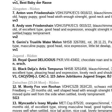
vv1, Best Baby der Rasse
Jüngsten - Rüden
7. Anton vom Friedenshain
VDH/JSPK/ECS 0016/22, blauschimmel, 
old, happy puppy, good head wioth enough strenght, good neck and top
vv3
8. Andy vom Friedenshain
VDH/JSPK/ECS 0015/22, blauschimmel, 2
old, of excellent type, good head and expression, enought strenght i
settled,happy temprament
vv2
9. Gerini's Truelife Water Melon
NHSB 3267081, rot, 28.11.21, Pab
type, masculine puppy, good head, nice expression, little bit dewlap,
vv1
Jugend - Rüden
10. Royal Quest DELICIOUS
PKR.VIII-43402, chocolate roan and
n. ersch.
11. Black Delja's Artis Tempurus
NHSB 3251458, blauschimmel, 3.7
excellent type, pleasing head and expression, lovely neck and should
V1, CAC(VDH)-J, CAC-J, 115 Jahre Jubiläums Jugend Sieger, BJ
Zwischen (15-24 Mon) - Rüden
12. M. Monty Fox von Roohan
VDH/CSZB 353/C20, schwarz mit lo
Friedberg — 20 months old, well shaped head with enough strenght for
moved quite well from the side when settled, lovely temprament
SG3
13. Wyncastle's Issey Miyake
MET.Csp.875/20, orangeschimmel, 9
months old, of excellent type, strong masculine head, good topline,
moves well when settled, nice tail action, nice coat, lovely tempram