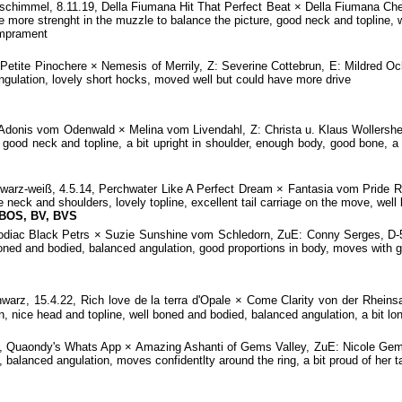
immel, 8.11.19, Della Fiumana Hit That Perfect Beat × Della Fiumana Che
e more strenght in the muzzle to balance the picture, good neck and topline, w
emprament
Petite Pinochere × Nemesis of Merrily, Z: Severine Cottebrun, E: Mildred O
ngulation, lovely short hocks, moved well but could have more drive
donis vom Odenwald × Melina vom Livendahl, Z: Christa u. Klaus Wollershei
 good neck and topline, a bit upright in shoulder, enough body, good bone, a b
z-weiß, 4.5.14, Perchwater Like A Perfect Dream × Fantasia vom Pride R
 neck and shoulders, lovely topline, excellent tail carriage on the move, well
 BOS, BV, BVS
odiac Black Petrs × Suzie Sunshine vom Schledorn, ZuE: Conny Serges, D-5
boned and bodied, balanced angulation, good proportions in body, moves with 
rz, 15.4.22, Rich love de la terra d'Opale × Come Clarity von der Rhei
 nice head and topline, well boned and bodied, balanced angulation, a bit lon
 Quaondy's Whats App × Amazing Ashanti of Gems Valley, ZuE: Nicole Gems,
balanced angulation, moves confidentlty around the ring, a bit proud of her ta