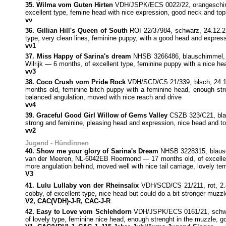
35. Wilma vom Guten Hirten
VDH/JSPK/ECS 0022/22, orangeschimme
excellent type, femine head with nice expression, good neck and topli
vv
36. Gillian Hill's Queen of South
ROI 22/37984, schwarz, 24.12.21
type, very clean lines, feminine puppy, with a good head and expressi
vv1
37. Miss Happy of Sarina's dream
NHSB 3266486, blauschimmel
Wilrijk — 6 months, of excellent type, feminine puppy with a nice he
vv3
38. Coco Crush vom Pride Rock
VDH/SCD/CS 21/339, blsch, 24.12
months old, feminine bitch puppy with a feminine head, enough stren
balanced angulation, moved with nice reach and drive
vv4
39. Graceful Good Girl Willow of Gems Valley
CSZB 323/C21, blau
strong and feminine, pleasing head and expression, nice head and top
vv2
Jugend - Hündinnen
40. Show me your glory of Sarina's Dream
NHSB 3228315, blausch
van der Meeren, NL-6042EB Roermond — 17 months old, of excellent 
more angulation behind, moved well with nice tail carriage, lovely t
V3
41. Lulu Lullaby von der Rheinsalix
VDH/SCD/CS 21/211, rot, 2.
cobby, of excellent type, nice head but could do a bit stronger muzz
V2, CAC(VDH)-J-R, CAC-J-R
42. Easy to Love vom Schlehdorn
VDH/JSPK/ECS 0161/21, schwarz
of lovely type, feminine nice head, enough strenght in the muzzle, go