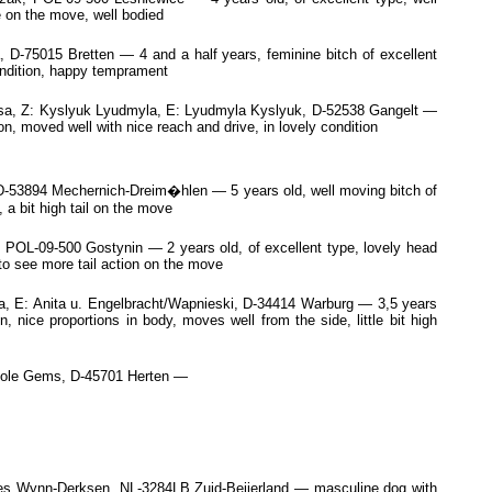
e on the move, well bodied
75015 Bretten — 4 and a half years, feminine bitch of excellent
condition, happy temprament
sa, Z: Kyslyuk Lyudmyla, E: Lyudmyla Kyslyuk, D-52538 Gangelt —
n, moved well with nice reach and drive, in lovely condition
 D-53894 Mechernich-Dreim�hlen — 5 years old, well moving bitch of
 a bit high tail on the move
L-09-500 Gostynin — 2 years old, of excellent type, lovely head
to see more tail action on the move
 E: Anita u. Engelbracht/Wapnieski, D-34414 Warburg — 3,5 years
 nice proportions in body, moves well from the side, little bit high
icole Gems, D-45701 Herten —
rles Wynn-Derksen, NL-3284LB Zuid-Beijerland — masculine dog with