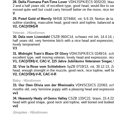
28. Della Fiumana Part-Time Lover
VDH/JSPK/ECS 0032/20, blausch
2 and a half years old, of excellent type, good head, would like to se
moved quite well but could carry himself better on the move, nice t
V
29. Potof Gold of Merrily
NHSB 3274464, rot, 6.8.19, Norton de la 
outline standing, masculine head, good neck and topline, balanced a
V2, CAC(VDH)-R
Veteran - Hündinnen
30. Dela vom Livendahl
CSZB 060/C14, schwarz mit loh, 14.4.14, A
half years old, very feminine bitch with a nice head and expression,
lovely temprament
V3
31. Midnight Train's Blaze Of Glory
VDH/JSPK/ECS 0249/14, schwar
excellent type, well moving veteran, lovely head and expression, nice
V1, CAC(VDH)-V, CAC-V, 115 Jahre Jubiläums Veteranen Sieger,
32. Vive la Rose vom Schlehdorn
SpZB 0719/13, rot, 30.12.13, Z
head, enough strenght in the muzzle, good neck, nice topline, well 
V2, CAC(VDH)-V-R, CAC-V-R
Baby - Hündinnen
33. Our Own Olivia von der Rheinsalix
VDH/SCD/CS 22/063, schwa
months old, very feminine puppy with a pleasing head and expression,
vv1
34. Heavenly Healy of Gems Valley
CSZB 133/C22, braun, 15.4.22,
head with good shape, good neck and topline, well boned ond bodied, 
vv2
Jüngsten - Hündinnen