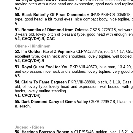
moving bitch with a nice head and expression, good neck and topline,
V3
50. Black Butterfly Of Piras Diamonds
VDH/JSPK/ECS 0058/18, sch
type, good head, a bit round eyes, nice compact body, nice topline, 
V
51. Romantika of Diamond from Odessa
CSZB 272/C18, schwarz, 
3 years old, lovely bitch of pleasant type, good head with enough le
V2, CAC(VDH)-R, CAC
Offene - Hündinnen
52. I'm Golden Hazel Z Vejminku
CLP/AC/38475, rot, 17.4.17, Orla
excellent type, clean neck and shoulders, lovely topline, well bodied
V2, CAC(VDH)-R
53. Royal Quest Fool for You
PKR.VIII-40579, blue roan, 13.4.20
and expression, nice neck and shoulders, lovely topline, very good p
V3
54. Claim To Fame Esqueen
PKR.VIII-38800, blsch, 3.1.19, Dass
old, of lovely type, lovely head and expression, well bodied, with 
hocks, lovely outline standing
V1, CAC(VDH)
55. Dark Diamond Darcy of Gems Valley
CSZB 229/C18, blauschimm
n. ersch.
Jugend - Rüden
56. Hastings Boysson Bohemia
CLP/SS/46, golden liver, 1.5.21,