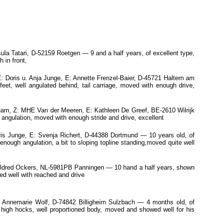
ula Tatari, D-52159 Roetgen — 9 and a half years, of excellent type,
 in front,
oris u. Anja Junge, E: Annette Frenzel-Baier, D-45721 Haltern am
et, well angulated behind, tail carriage, moved with enough drive,
eam, Z: MHE Van der Meeren, E: Kathleen De Greef, BE-2610 Wilrijk
 angulation, moved with enough stride and drive, excellent
 Junge, E: Svenja Richert, D-44388 Dortmund — 10 years old, of
enough angulation, a bit to sloping topline standing,moved quite well
ildred Ockers, NL-5981PB Panningen — 10 hand a half years, shown
ed well with reached and drive
 Annemarie Wolf, D-74842 Billigheim Sulzbach — 4 months old, of
t high hocks, well proportioned body, moved and showed well for his