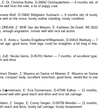
: Dr. Christine Bothe, D-26842 Ostrhauderfehn — 6 months old, of
e well from the side, a lot of puppy coat
marie Wolf, D-74842 Billigheim Sulzbach — 8 months old, of lovely
 well on the move, lovely outline standing, lovely condition
EAM, Z: MHE Van der Meeren, E: Kathleen De Greef, BE-2610
, enough angulation, moves well with nice tail action
, E: Anita u. Sandra Engelbracht/Wapnieski, D-34414 Warburg — 7
 age, good bone, front legs could be straighter, a bit long in line,
, ZuE: Nicole Gems, D-45701 Herten — 7 months, of excellent type,
ch and drive
ina's Dream, Z: Maurice en Sarina vd Meeren, E: Maurice en Sarina
e, compact body, excellent forechest, good bone, would like to see
: Eva G�nnemann, E: Eva Günnemann, D-47546 Kalkar — 12 months,
ved well with good reach and drive and nice tail carriage
ehdorn, Z: Serges, E: Conny Serges, D-58706 Menden — 11 months,
th reach and drive, lovely tail carriage, lovely temprament