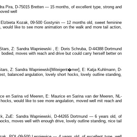
Pira, D-75015 Bretten — 15 months, of excellent type, strong and
moved well
zbieta Kozak, 09-500 Gostynin — 12 months old, sweet feminine
, would like to see more animation on the walk and more tail action,
tars, Z: Sandra Wapniewski , E: Doris Schruba, D-44388 Dortmund
bodied, moves with reach and drive but could carry herself better on
tars, Z: Sandra Wapniewski[Miteigent�mer], E: Katja Kuhlmann, D-
t, balanced angulation, lovely short hocks, lovely outline standing,
e en Sarina vd Meeren, E: Maurice en Sarina van der Meeren, NL-
hocks, would like to see more angulation, moved well mit reach and
k, ZuE: Sandra Wapniewski, D-44265 Dortmund — 6 years old, of
ocks, moves well with enough drive, lovely outline standing, nice tail
k, POL-09-500 Lesniewice — 4 years old, of excellent type, well