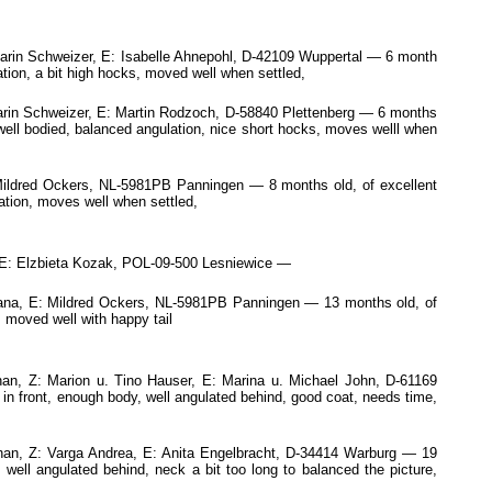
arin Schweizer, E: Isabelle Ahnepohl, D-42109 Wuppertal — 6 month
tion, a bit high hocks, moved well when settled,
rin Schweizer, E: Martin Rodzoch, D-58840 Plettenberg — 6 months
 well bodied, balanced angulation, nice short hocks, moves welll when
 Mildred Ockers, NL-5981PB Panningen — 8 months old, of excellent
lation, moves well when settled,
: Elzbieta Kozak, POL-09-500 Lesniewice —
lana, E: Mildred Ockers, NL-5981PB Panningen — 13 months old, of
 moved well with happy tail
n, Z: Marion u. Tino Hauser, E: Marina u. Michael John, D-61169
 in front, enough body, well angulated behind, good coat, needs time,
n, Z: Varga Andrea, E: Anita Engelbracht, D-34414 Warburg — 19
 well angulated behind, neck a bit too long to balanced the picture,