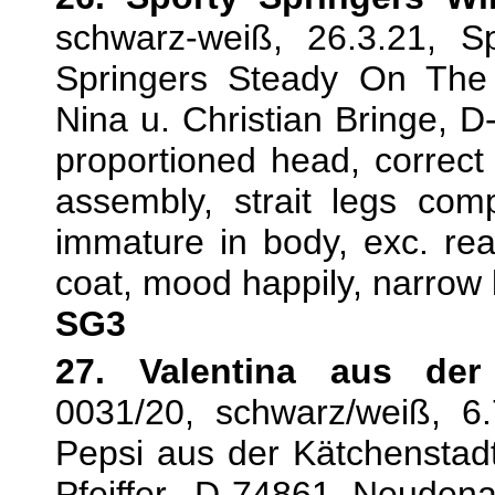
schwarz-weiß, 26.3.21, S
Springers Steady On The
Nina u. Christian Bringe, D
proportioned head, correct 
assembly, strait legs comp
immature in body, exc. rear 
coat, mood happily, narrow
SG3
27. Valentina aus der
0031/20, schwarz/weiß, 6.
Pepsi aus der Kätchenstadt,
Pfeiffer, D-74861 Neuden