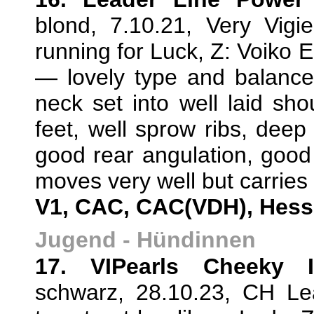
blond, 7.10.21, Very Vig
running for Luck, Z: Voiko E
— lovely type and balance
neck set into well laid sh
feet, well sprow ribs, deep
good rear angulation, good 
moves very well but carries t
V1, CAC, CAC(VDH), Hes
Jugend - Hündinnen
17. VIPearls Cheeky 
schwarz, 28.10.23, CH L