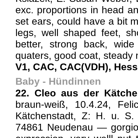
exc. proportions in head an
set ears, could have a bit m
legs, well shaped feet, s
better, strong back, wide
quaters, good coat, steady 
V1, CAC, CAC(VDH), Hess
Baby - Hündinnen
22. Cleo aus der Kätche
braun-weiß, 10.4.24, Fel
Kätchenstadt, Z: H. u. S. 
74861 Neudenau — gorgio