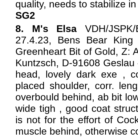
quality, needs to stabilize 
SG2
8. M's Elsa
VDH/JSPK/E
27.4.23, Bens Bear King
Greenheart Bit of Gold, Z: 
Kuntzsch, D-91608 Geslau —
head, lovely dark exe , cor
placed shoulder, corr. len
overbould behind, ab bit low
wide tigh , good coat stru
is not for the effort of Co
muscle behind, otherwise c