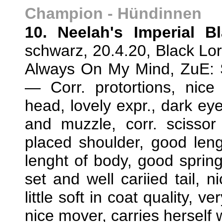
Champion - Hündinnen
10. Neelah's Imperial B
schwarz, 20.4.20, Black Lor
Always On My Mind, ZuE: 
— Corr. protortions, nice
head, lovely expr., dark ey
and muzzle, corr. scissor 
placed shoulder, good leng
lenght of body, good spring 
set and well cariied tail, n
little soft in coat quality, 
nice mover, carries herself