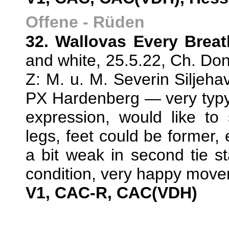
Offene - Rüden
32. Wallovas Every Brea
and white, 25.5.22, Ch. Don
Z: M. u. M. Severin Silje
PX Hardenberg — very typy
expression, would like to
legs, feet could be former,
a bit weak in second tie s
condition, very happy move
V1, CAC-R, CAC(VDH)