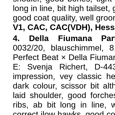
long in line, bit high tailse
good coat quality, well groo
V1, CAC, CAC(VDH), Hess
4. Della Fiumana Par
0032/20, blauschimmel, 8
Perfect Beat × Della Fiuma
E: Svenja Richert, D-4
impression, vey classic 
dark colour, scissor bit alt
laid shoulder, good forche
ribs, ab bit long in line, w
correct jlow hawks, good cor