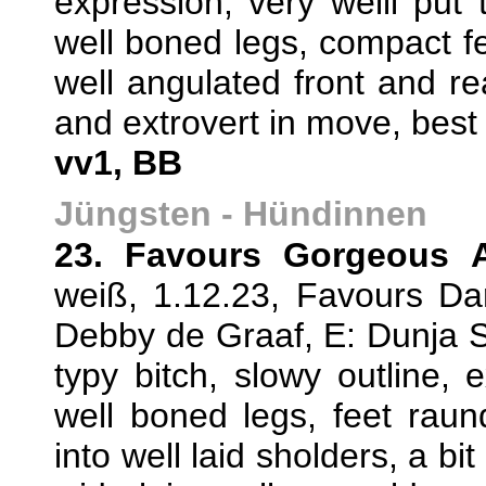
expression, very welll put 
well boned legs, compact fee
well angulated front and re
and extrovert in move, best
vv1, BB
Jüngsten - Hündinnen
23. Favours Gorgeous 
weiß, 1.12.23, Favours D
Debby de Graaf, E: Dunja 
typy bitch, slowy outline, e
well boned legs, feet rau
into well laid sholders, a bi