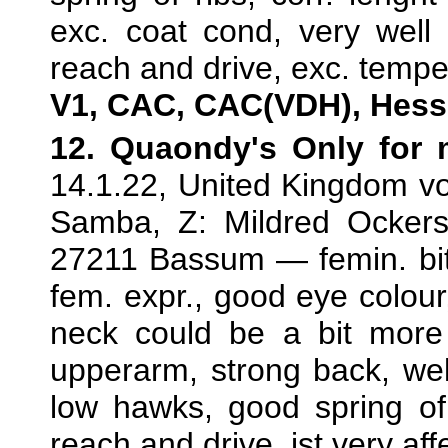
exc. coat cond, very wel
reach and drive, exc. temp
V1, CAC, CAC(VDH), Hess
12. Quaondy's Only for
14.1.22, United Kingdom v
Samba, Z: Mildred Ockers
27211 Bassum — femin. bitc
fem. expr., good eye colour,
neck could be a bit more 
upperarm, strong back, well 
low hawks, good spring of
reach and drive, ist very aff