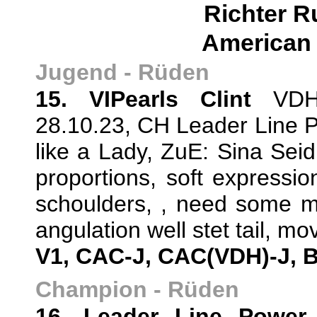
Richter R
American 
Jugend - Rüden
15. VIPearls Clint
VDH/
28.10.23, CH Leader Line P
like a Lady, ZuE: Sina Sei
proportions, soft expressio
schoulders, , need some mo
angulation well stet tail, mov
V1, CAC-J, CAC(VDH)-J, 
Champion - Rüden
16. Leader Line Power