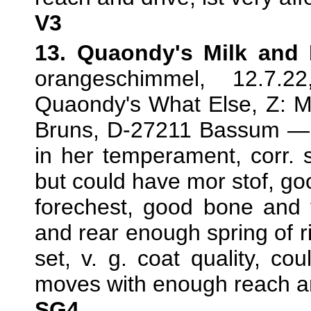
V3
13. Quaondy's Milk and
orangeschimmel, 12.7.
Quaondy's What Else, Z: Mi
Bruns, D-27211 Bassum — T
in her temperament, corr. 
but could have mor stof, goo
forechest, good bone and f
and rear enough spring of rib
set, v. g. coat quality, c
moves with enough reach a
SG4