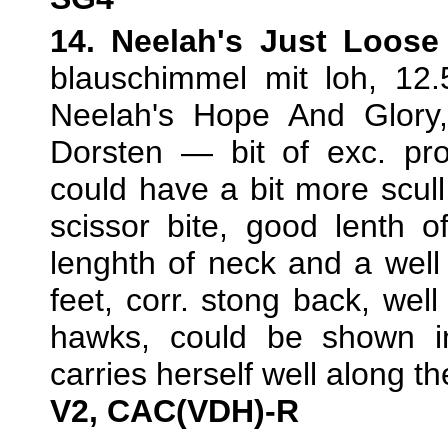
14. Neelah's Just Loos
blauschimmel mit loh, 12
Neelah's Hope And Glory
Dorsten — bit of exc. pro
could have a bit more scull,
scissor bite, good lenth o
lenghth of neck and a well
feet, corr. stong back, well
hawks, could be shown in 
carries herself well along t
V2, CAC(VDH)-R