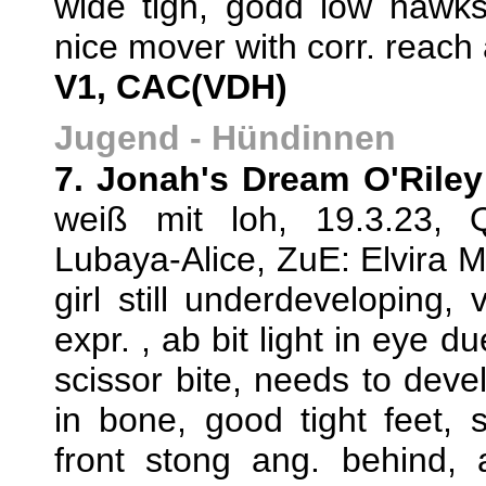
wide tigh, godd low hawks
nice mover with corr. reach 
V1, CAC(VDH)
Jugend - Hündinnen
7. Jonah's Dream O'Riley
weiß mit loh, 19.3.23,
Lubaya-Alice, ZuE: Elvira
girl still underdeveloping,
expr. , ab bit light in eye du
scissor bite, needs to devel
in bone, good tight feet, 
front stong ang. behind, a