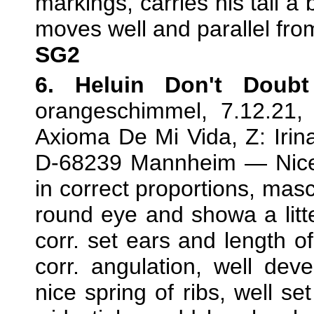
markings, carries his tail a 
moves well and parallel fro
SG2
6. Heluin Don't Doub
orangeschimmel, 7.12.21
Axioma De Mi Vida, Z: Irin
D-68239 Mannheim — Nice 
in correct proportions, mas
round eye and showa a litte
corr. set ears and length o
corr. angulation, well deve
nice spring of ribs, well set