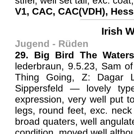
stifel, well set tail, exc. c
V1, CAC, CAC(VDH), Hes
Irish 
Jugend - Rüden
29. Big Bird The Waters
lederbraun, 9.5.23, Sam 
Thing Going, Z: Dagar L
Sippersfeld — lovely ty
expression, very well put to
legs, round feet, exc. neck
broad quaters, well angulate
condition, moved well altho