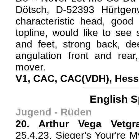
Dötsch, D-52393 Hürtge
characteristic head, good 
topline, would like to see 
and feet, strong back, de
angulation front and rear,
mover.
V1, CAC, CAC(VDH), Hes
English S
Jugend - Rüden
20. Arthur Vega Vetgr
25.4.23, Sieger's Your're