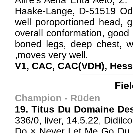
Afire's Aena Ehta Aeto, Z:
Haake-Lange, D-51519 Ode
well poroportioned head, g
overall conformation, good a
boned legs, deep chest, we
,moves very well.
V1, CAC, CAC(VDH), Hes
Fie
Champion - Rüden
19. Titus Du Domaine De
336/0, liver, 14.5.22, Didi
Do × Never Let Me Go Du K