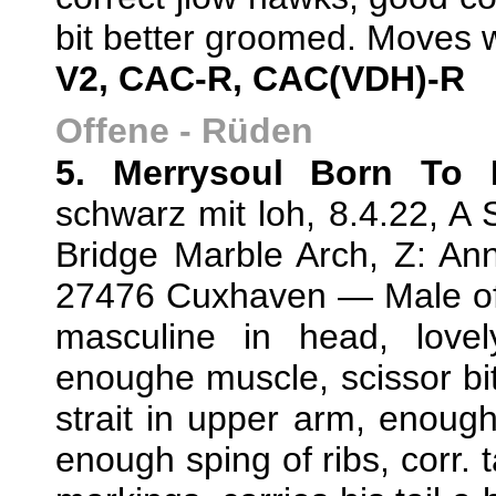
bit better groomed. Moves w
V2, CAC-R, CAC(VDH)-R
Offene - Rüden
5. Merrysoul Born To 
schwarz mit loh, 8.4.22, A 
Bridge Marble Arch, Z: An
27476 Cuxhaven — Male of c
masculine in head, lovel
enoughe muscle, scissor bite
strait in upper arm, enough
enough sping of ribs, corr. t