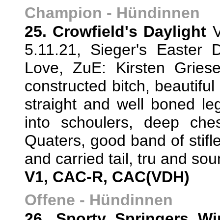
Champion - Hündinnen
25. Crowfield's Daylight
V
5.11.21, Sieger's Easter
Love, ZuE: Kirsten Gries
constructed bitch, beautiful
straight and well boned le
into schoulers, deep ches
Quaters, good band of stifle
and carried tail, tru and so
V1, CAC-R, CAC(VDH)
Offene - Hündinnen
26. Sporty Springers W