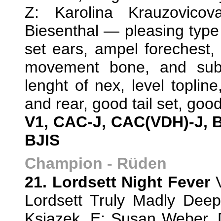
Z: Karolina Krauzovicov
Biesenthal — pleasing type 
set ears, ampel forechest, 
movement bone, and subs
lenght of nex, level topline
and rear, good tail set, goo
V1, CAC-J, CAC(VDH)-J, 
BJIS
Champion - Rüden
21. Lordsett Night Fever
V
Lordsett Truly Madly Dee
Ksiazek, E: Susan Weber,