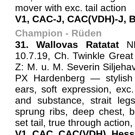
mover with exc. tail action
V1, CAC-J, CAC(VDH)-J, 
Champion - Rüden
31. Wallovas Ratatat
NH
10.7.19, Ch. Twinkle Great
Z: M. u. M. Severin Silje
PX Hardenberg — stylish 
ears, soft expression, exc
and substance, strait leg
sprung ribs, deep chest, b
set tail, true through action
V1, CAC, CAC(VDH), Hes