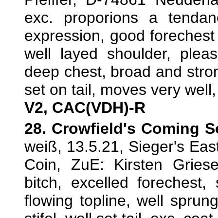
exc. proporions a tendanc
expression, good forechest 
well layed shoulder, pleas
deep chest, broad and strong
set on tail, moves very well,
V2, CAC(VDH)-R
28. Crowfield's Coming 
weiß, 13.5.21, Sieger's Ea
Coin, ZuE: Kirsten Gries
bitch, excelled forechest,
flowing topline, well sprun