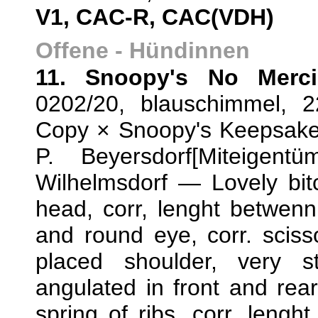
V1, CAC-R, CAC(VDH)
Offene - Hündinnen
11. Snoopy's No Merci
0202/20, blauschimmel, 
Copy × Snoopy's Keepsake,
P. Beyersdorf[Miteigent
Wilhelmsdorf — Lovely bitc
head, corr, lenght betwenn
and round eye, corr. sciss
placed shoulder, very s
angulated in front and rea
spring of ribs, corr. lenght