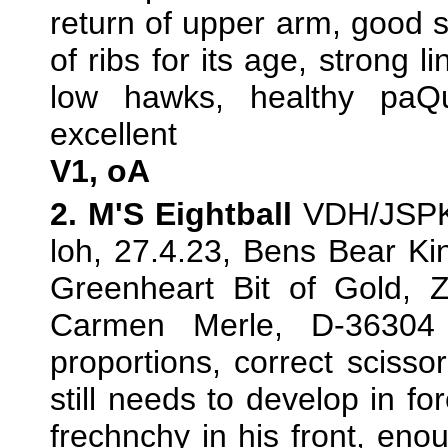
return of upper arm, good s
of ribs for its age, strong li
low hawks, healthy paQu
excellent
V1, oA
2. M'S Eightball
VDH/JSPK/
loh, 27.4.23, Bens Bear Ki
Greenheart Bit of Gold, 
Carmen Merle, D-36304
proportions, correct scissor
still needs to develop in fo
frechnchy in his front, enou