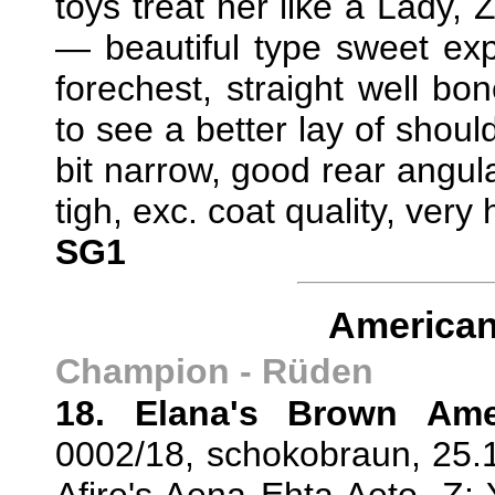
toys treat her like a Lady,
— beautiful type sweet expr
forechest, straight well bo
to see a better lay of should
bit narrow, good rear angul
tigh, exc. coat quality, very
SG1
American
Champion - Rüden
18. Elana's Brown Ame
0002/18, schokobraun, 25.1