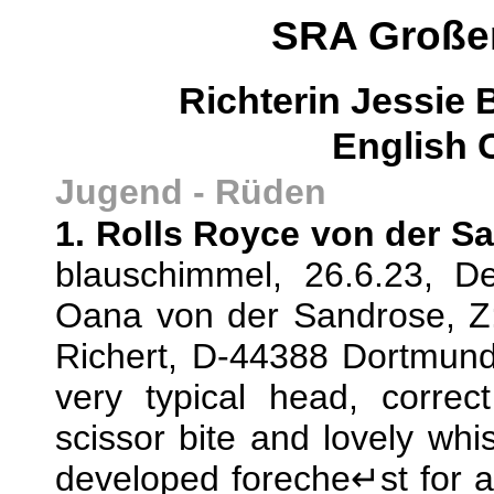
SRA Großen
Richterin Jessie
English 
Jugend - Rüden
1. Rolls Royce von der S
blauschimmel, 26.6.23, D
Oana von der Sandrose, Z:
Richert, D-44388 Dortmund
very typical head, correct
scissor bite and lovely whis
developed foreche↵st for 