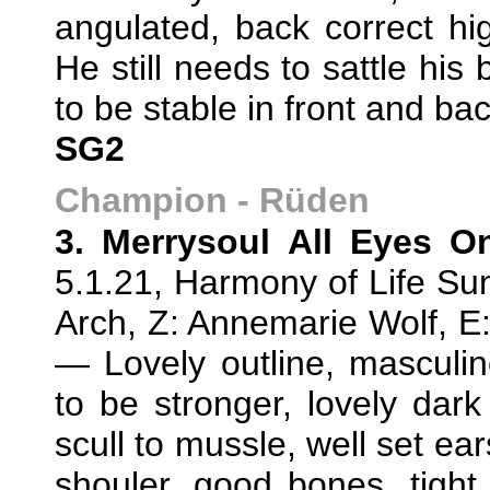
angulated, back correct hi
He still needs to sattle his
to be stable in front and b
SG2
Champion - Rüden
3. Merrysoul All Eyes O
5.1.21, Harmony of Life Sun
Arch, Z: Annemarie Wolf, 
— Lovely outline, masculin
to be stronger, lovely dark 
scull to mussle, well set ear
shouler, good bones, tight f