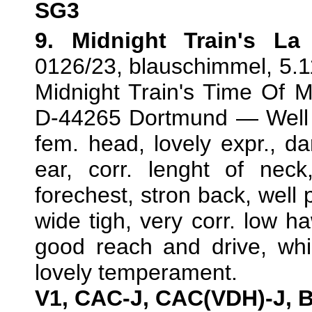
SG3
9. Midnight Train's L
0126/23, blauschimmel, 5.1
Midnight Train's Time Of 
D-44265 Dortmund — Well d
fem. head, lovely expr., dar
ear, corr. lenght of neck
forechest, stron back, well p
wide tigh, very corr. low h
good reach and drive, whic
lovely temperament.
V1, CAC-J, CAC(VDH)-J, 