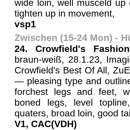
wide loin, well musceld up 
tighten up in movement,
vsp1
Zwischen (15-24 Mon) - 
24. Crowfield's Fashio
braun-weiß, 28.1.23, Imag
Crowfield's Best Of All, Zu
— pleasing type and outlin
forchest legs and feet, we
boned legs, level toplin
quaters, broad loin, good ta
V1, CAC(VDH)