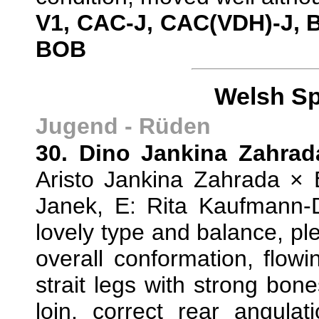
V1, CAC-J, CAC(VDH)-J, 
BOB
Welsh Sp
Jugend - Rüden
30. Dino Jankina Zahrad
Aristo Jankina Zahrada × 
Janek, E: Rita Kaufmann
lovely type and balance, p
overall conformation, flowi
strait legs with strong bo
loin, correct rear angulat